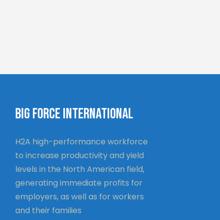
BIG FORCE INTERNATIONAL
H2A high-performance workforce
to increase productivity and yield
levels in the North American field,
generating immediate profits for
employers, as well as for workers
and their families