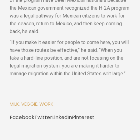
of the program have been Mexican nationals because
the Mexican government recognized the H-2A program
was a legal pathway for Mexican citizens to work for
the season, return to Mexico, and then keep coming
back, he said.
“If you make it easier for people to come here, you will
have those routes be effective,” he said. “When you
take a hard-line position, and are not focusing on the
legal migration system, you are making it harder to
manage migration within the United States writ large.”
MILK
VEGGIE
WORK
Facebook
Twitter
LinkedIn
Pinterest