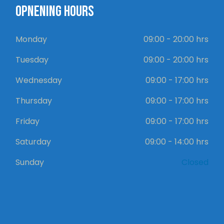
OPNENING HOURS
Monday
09:00 - 20:00 hrs
Tuesday
09:00 - 20:00 hrs
Wednesday
09:00 - 17:00 hrs
Thursday
09:00 - 17:00 hrs
Friday
09:00 - 17:00 hrs
Saturday
09:00 - 14:00 hrs
Sunday
Closed