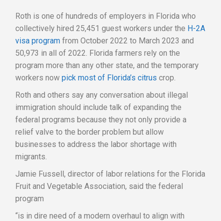
Roth is one of hundreds of employers in Florida who
collectively hired 25,451 guest workers under the
H-2A
visa program
from October 2022 to March 2023 and
50,973 in all of 2022. Florida farmers rely on the
program more than any other state, and the temporary
workers now
pick most of Florida’s citrus
crop.
Roth and others say any conversation about illegal
immigration should include talk of expanding the
federal programs because they not only provide a
relief valve to the border problem but allow
businesses to address the labor shortage with
migrants.
Jamie Fussell, director of labor relations for the Florida
Fruit and Vegetable Association, said the federal
program
“is in dire need of a modern overhaul to align with