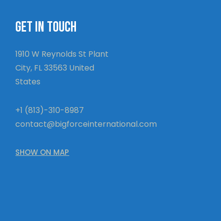
GET IN TOUCH
1910 W Reynolds St Plant
City, FL 33563 United
States
+1 (813)-310-8987
contact@bigforceinternational.com
SHOW ON MAP