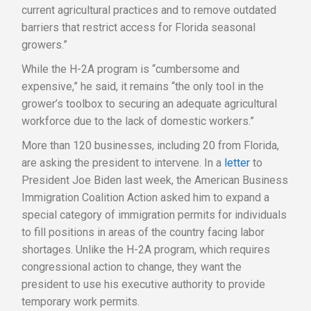
current agricultural practices and to remove outdated
barriers that restrict access for Florida seasonal
growers.”
While the H-2A program is “cumbersome and
expensive,” he said, it remains “the only tool in the
grower’s toolbox to securing an adequate agricultural
workforce due to the lack of domestic workers.”
More than 120 businesses, including 20 from Florida,
are asking the president to intervene. In a
letter
to
President Joe Biden last week, the American Business
Immigration Coalition Action asked him to expand a
special category of immigration permits for individuals
to fill positions in areas of the country facing labor
shortages. Unlike the H-2A program, which requires
congressional action to change, they want the
president to use his executive authority to provide
temporary work permits.