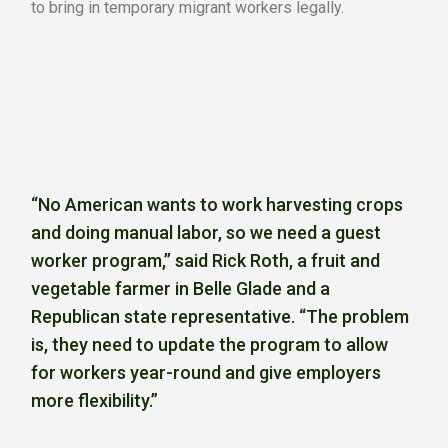
to bring in temporary migrant workers legally.
“No American wants to work harvesting crops
and doing manual labor, so we need a guest
worker program,’’ said Rick Roth, a fruit and
vegetable farmer in Belle Glade and a
Republican state representative. “The problem
is, they need to update the program to allow
for workers year-round and give employers
more flexibility.”