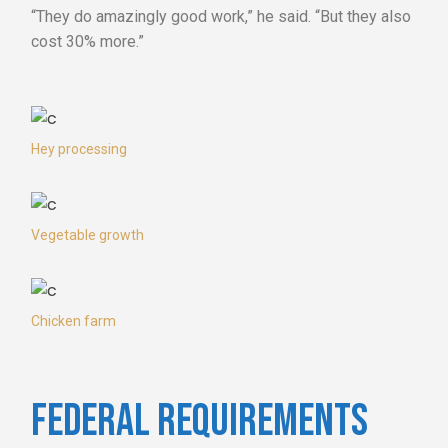
“They do amazingly good work,” he said. “But they also
cost 30% more.”
Hey processing
Vegetable growth
Chicken farm
FEDERAL REQUIREMENTS