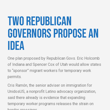
TWO REPUBLICAN
GOVERNORS PROPOSE AN
IDEA
One plan proposed by Republican Govs. Eric Holcomb
of Indiana and Spencer Cox of Utah would allow states
to “sponsor” migrant workers for temporary work
permits.
Cris Ramón, the senior adviser on immigration for
UnidosUS, a nonprofit Latino advocacy organization,
said there already is evidence that expanding
temporary worker programs releases the strain on
border crossings.