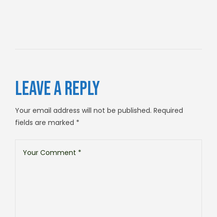
LEAVE A REPLY
Your email address will not be published.
Required
fields are marked
*