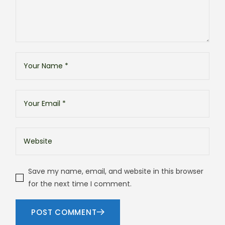
Save my name, email, and website in this browser
for the next time I comment.
POST COMMENT