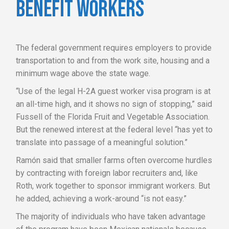
BENEFIT WORKERS
The federal government requires employers to provide
transportation to and from the work site, housing and a
minimum wage above the state wage.
“Use of the legal H-2A guest worker visa program is at
an all-time high, and it shows no sign of stopping,” said
Fussell of the Florida Fruit and Vegetable Association.
But the renewed interest at the federal level “has yet to
translate into passage of a meaningful solution.”
Ramón said that smaller farms often overcome hurdles
by contracting with foreign labor recruiters and, like
Roth, work together to sponsor immigrant workers. But
he added, achieving a work-around “is not easy.”
The majority of individuals who have taken advantage