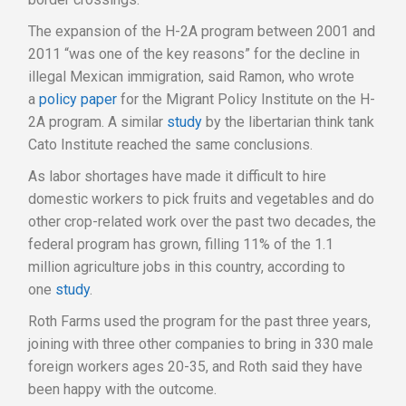
The expansion of the H-2A program between 2001 and
2011 “was one of the key reasons” for the decline in
illegal Mexican immigration, said Ramon, who wrote
a
policy paper
for the Migrant Policy Institute on the H-
2A program. A similar
study
by the libertarian think tank
Cato Institute reached the same conclusions.
As labor shortages have made it difficult to hire
domestic workers to pick fruits and vegetables and do
other crop-related work over the past two decades, the
federal program has grown, filling 11% of the 1.1
million agriculture jobs in this country, according to
one
study
.
Roth Farms used the program for the past three years,
joining with three other companies to bring in 330 male
foreign workers ages 20-35, and Roth said they have
been happy with the outcome.