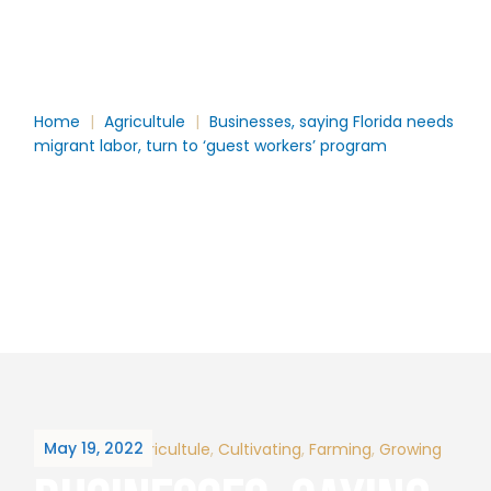
TURN TO ‘GUEST
WORKERS’ PROGRAM
Home
Agricultule
Businesses, saying Florida needs
migrant labor, turn to ‘guest workers’ program
May 19, 2022
By
hector
Agricultule
Cultivating
Farming
Growing