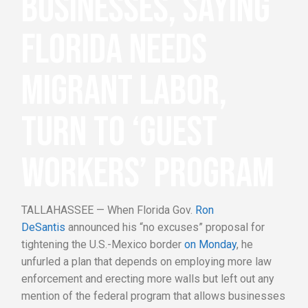
BUSINESSES, SAYING
FLORIDA NEEDS
MIGRANT LABOR,
TURN TO ‘GUEST
WORKERS’ PROGRAM
TALLAHASSEE — When Florida Gov.
Ron
DeSantis
announced his “no excuses” proposal for
tightening the U.S.-Mexico border
on Monday
, he
unfurled a plan that depends on employing more law
enforcement and erecting more walls but left out any
mention of the federal program that allows businesses